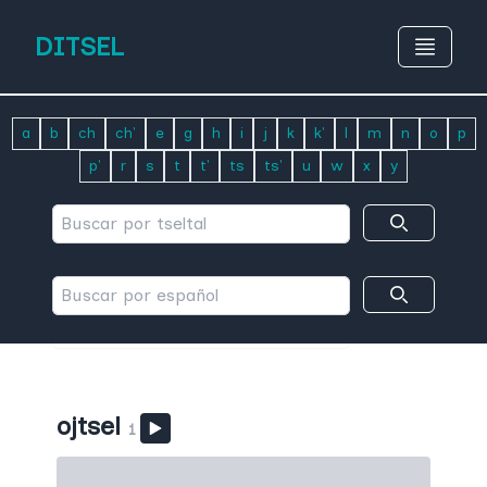
DITSEL
a
b
ch
ch'
e
g
h
i
j
k
k'
l
m
n
o
p
p'
r
s
t
t'
ts
ts'
u
w
x
y
ojtsel
1