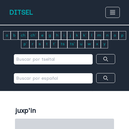
DITSEL
a
b
ch
ch'
e
g
h
i
j
k
k'
l
m
n
o
p
p'
r
s
t
t'
ts
ts'
u
w
x
y
juxp'in